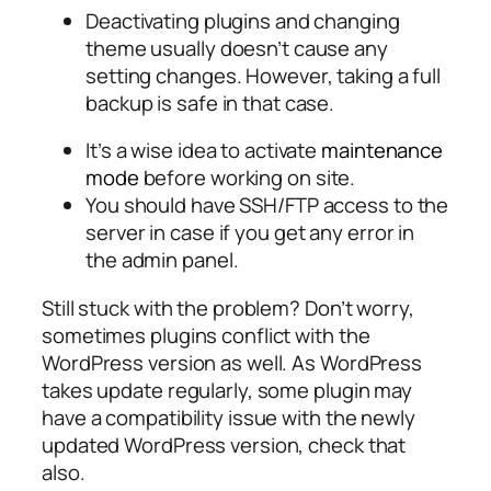
Deactivating plugins and changing
theme usually doesn’t cause any
setting changes. However, taking a full
backup is safe in that case.
It’s a wise idea to activate
maintenance
mode
before working on site.
You should have SSH/FTP access to the
server in case if you get any error in
the admin panel.
Still stuck with the problem? Don’t worry,
sometimes plugins conflict with the
WordPress version as well. As WordPress
takes update regularly, some plugin may
have a compatibility issue with the newly
updated WordPress version, check that
also.