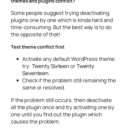
themes and plugins conflict?
Some people suggest trying deactivating
plugins one by one which is kinda hard and
time-consuming. But the best way is to do
the opposite of that!
Test theme conflict first
Activate any default WordPress theme.
try:
Twenty Sixteen
or
Twenty
Seventeen
.
Check if the problem still remaining the
same or resolved.
If the problem still occurs, then deactivate
all the plugin once and try activating one by
one until you find out the plugin which
causes the problem.