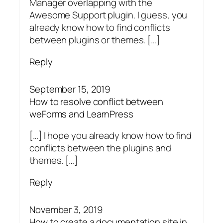
Manager overlapping with the
Awesome Support plugin. I guess, you
already know how to find conflicts
between plugins or themes. […]
Reply
September 15, 2019
How to resolve conflict between
weForms and LearnPress
[…] I hope you already know how to find
conflicts between the plugins and
themes. […]
Reply
November 3, 2019
How to create a documentation site in