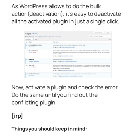
As WordPress allows to do the bulk
action(deactivation), it’s easy to deactivate
all the activated plugin in just a single click.
Now, activate a plugin and check the error.
Do the same until you find out the
conflicting plugin.
[irp]
Things you should keep in mind: