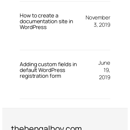
How to create a
November
documentation site in
3, 2019
WordPress
June
Adding custom fields in
19,
default WordPress
registration form
2019
thebengalboy.com