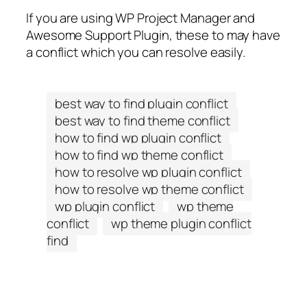
If you are using WP Project Manager and
Awesome Support Plugin, these to may have
a conflict which you can resolve easily.
best way to find plugin conflict
best way to find theme conflict
how to find wp plugin conflict
how to find wp theme conflict
how to resolve wp plugin conflict
how to resolve wp theme conflict
wp plugin conflict
wp theme
conflict
wp theme plugin conflict
find