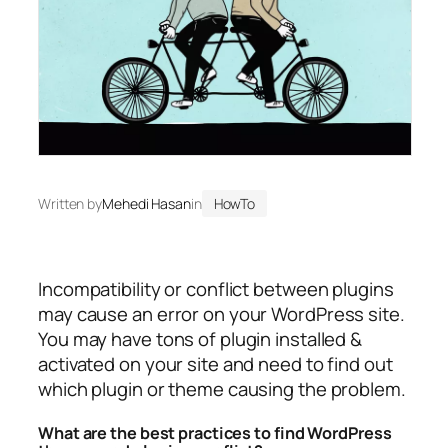
Written by
Mehedi Hasan
in
HowTo
Incompatibility or conflict between plugins
may cause an error on your WordPress site.
You may have tons of plugin installed &
activated on your site and need to find out
which plugin or theme causing the problem.
What are the best practices to find WordPress