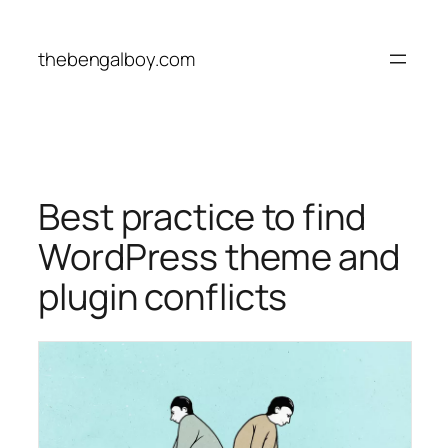
Skip
to
thebengalboy.com
content
Best practice to find
WordPress theme and
plugin conflicts