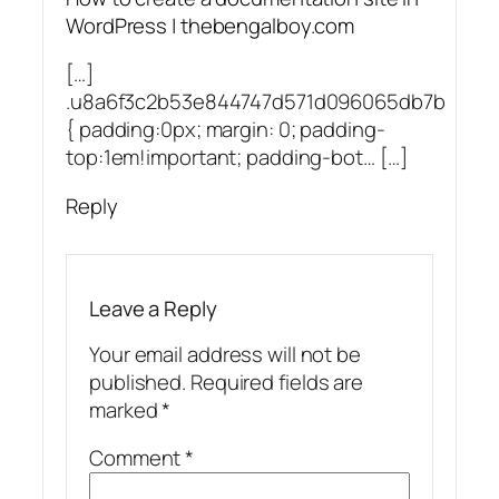
WordPress | thebengalboy.com
[…]
.u8a6f3c2b53e844747d571d096065db7b
{ padding:0px; margin: 0; padding-
top:1em!important; padding-bot… […]
Reply
Leave a Reply
Your email address will not be
published.
Required fields are
marked
*
Comment
*