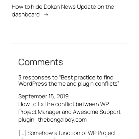
How to hide Dokan News Update on the
dashboard
→
Comments
3 responses to “Best practice to find
WordPress theme and plugin conflicts”
September 15, 2019
How to fix the conflict between WP
Project Manager and Awesome Support
plugin | thebengalboy.com
[…] Somehow a function of WP Project