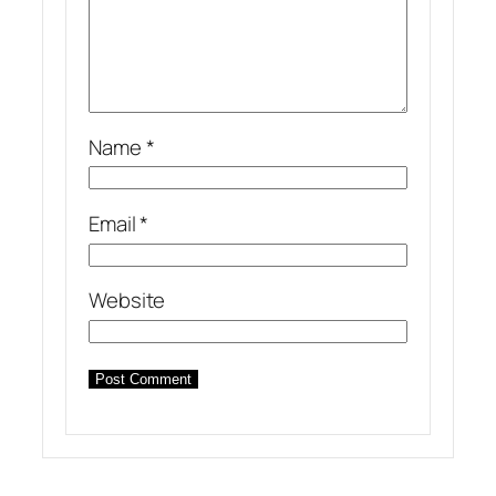
Name
*
Email
*
Website