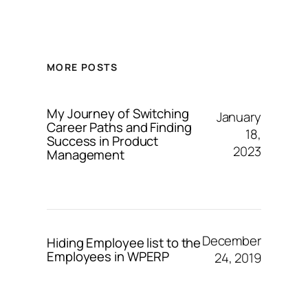
MORE POSTS
My Journey of Switching
January
Career Paths and Finding
18,
Success in Product
2023
Management
December
Hiding Employee list to the
Employees in WPERP
24, 2019