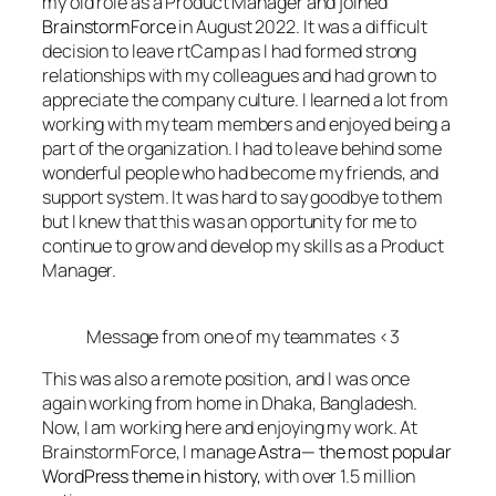
my old role as a Product Manager and joined
BrainstormForce
in August 2022. It was a difficult
decision to leave rtCamp as I had formed strong
relationships with my colleagues and had grown to
appreciate the company culture. I learned a lot from
working with my team members and enjoyed being a
part of the organization. I had to leave behind some
wonderful people who had become my friends, and
support system. It was hard to say goodbye to them
but I knew that this was an opportunity for me to
continue to grow and develop my skills as a Product
Manager.
Message from one of my teammates <3
This was also a remote position, and I was once
again working from home in Dhaka, Bangladesh.
Now, I am working here and enjoying my work. At
BrainstormForce, I manage
Astra— the most popular
WordPress theme in history,
with over 1.5 million