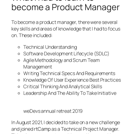
become a Product Manager
To become a product manager, there were several
key skills and areas of knowledge that I had to focus
on. These included:
Technical Understanding
Software Development Lifecycle (SDLC)
Agile Methodology and Scrum Team
Management
Writing Technical Specs And Requirements
Knowledge Of User Experience Best Practices
Critical Thinking And Analytical Skills
Leadership And The Ability To Take Initiative
weDevs annual retreat 2019
In August 2021, I decided to take on a new challenge
and joined
rtCamp
as a Technical Project Manager.