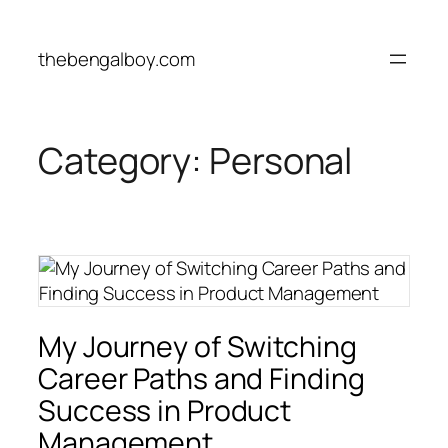
Skip
to
thebengalboy.com
content
Category:
Personal
My Journey of Switching
Career Paths and Finding
Success in Product
Management