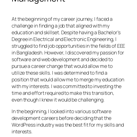
At the beginning of my career journey, I faced a
challenge in finding a job that aligned with my
education and skillset. Despite having a Bachelor’s
Degree in Electrical and Electronic Engineering, I
struggled to find job opportunities in the fields of EEE
in Bangladesh. However, I discovered my passion for
software and web development and decided to
pursue a career change that would allow me to
utilize these skills. I was determined to find a
position that would allow me to merge my education
with my interests. I was committed to investing the
time and effort required to make this transition,
even though I knew it would be challenging.
In the beginning, I looked into various software
development careers before deciding that the
WordPress industry was the best fit for my skills and
interests.