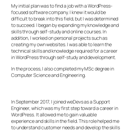
My initial plan was to find a job with a WordPress-
focused software company. I knew it would be
difficult to break into this field, but I was determined
to succeed. I began by expanding my knowledge and
skills through self-study and online courses. In
addition, I worked on personal projects such as
creating my own websites. I was able to learn the
technical skills and knowledge required for a career
in WordPress through self-study and development.
In the process, I also completed my MSc degree in
Computer Science and Engineering.
In September 2017, I joined weDevs as a Support
Engineer, which was my first step toward a career in
WordPress. It allowed me to gain valuable
experience and skills in the field. This role helped me
to understand customer needs and develop the skills