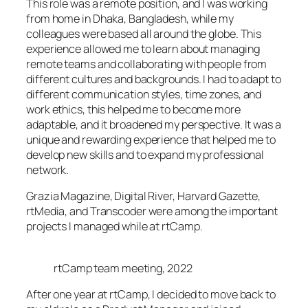
This role was a remote position, and I was working
from home in Dhaka, Bangladesh, while my
colleagues were based all around the globe. This
experience allowed me to learn about managing
remote teams and collaborating with people from
different cultures and backgrounds. I had to adapt to
different communication styles, time zones, and
work ethics, this helped me to become more
adaptable, and it broadened my perspective. It was a
unique and rewarding experience that helped me to
develop new skills and to expand my professional
network.
Grazia Magazine, Digital River, Harvard Gazette,
rtMedia, and Transcoder were among the important
projects I managed while at rtCamp.
rtCamp team meeting, 2022
After one year at rtCamp, I decided to move back to