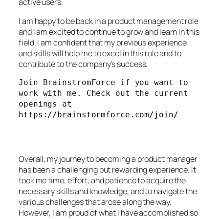
active users.
I am happy to be back in a product management role
and I am excited to continue to grow and learn in this
field. I am confident that my previous experience
and skills will help me to excel in this role and to
contribute to the company’s success.
Join BrainstromForce if you want to 
work with me. Check out the current 
openings at 
https://brainstormforce.com/join/
Overall, my journey to becoming a product manager
has been a challenging but rewarding experience. It
took me time, effort, and patience to acquire the
necessary skills and knowledge, and to navigate the
various challenges that arose along the way.
However, I am proud of what I have accomplished so