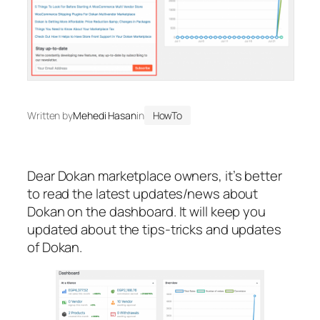
Written by
Mehedi Hasan
in
HowTo
Dear Dokan marketplace owners, it’s better
to read the latest updates/news about
Dokan on the dashboard. It will keep you
updated about the tips-tricks and updates
of Dokan.