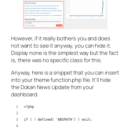
However, if it really bothers you and does
not want to see it anyway, you can hide it.
Display none is the simplest way but the fact
is, there was no specific class for this.
Anyway, here is a snippet that you can insert
into your theme function.php file. It’ll hide
the Dokan News Update from your
dashboard.
<?php
if ( ! defined( 'ABSPATH') ) exit;