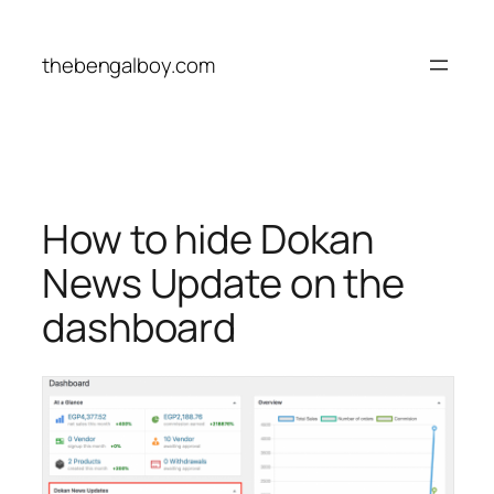
Skip
to
thebengalboy.com
content
How to hide Dokan
News Update on the
dashboard