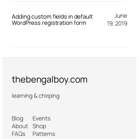
June
Adding custom fields in default
WordPress registration form
19, 2019
thebengalboy.com
learning & chirping
Blog
Events
About
Shop
FAQs
Patterns