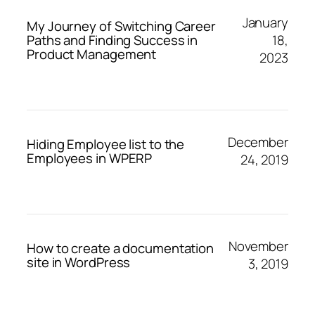
January
My Journey of Switching Career
18,
Paths and Finding Success in
Product Management
2023
December
Hiding Employee list to the
Employees in WPERP
24, 2019
November
How to create a documentation
site in WordPress
3, 2019