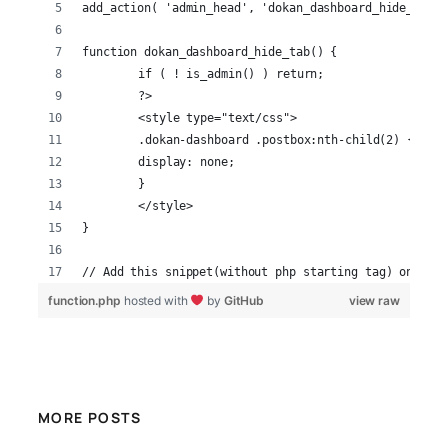
add_action( 'admin_head', 'dokan_dashboard_hide_tab' 
function dokan_dashboard_hide_tab() {
	if ( ! is_admin() ) return;
	?>
	<style type="text/css">
	.dokan-dashboard .postbox:nth-child(2) {
    	display: none;
	}
	</style>
}
// Add this snippet(without php starting tag) on the 
function.php
hosted with
by
GitHub
view raw
MORE POSTS