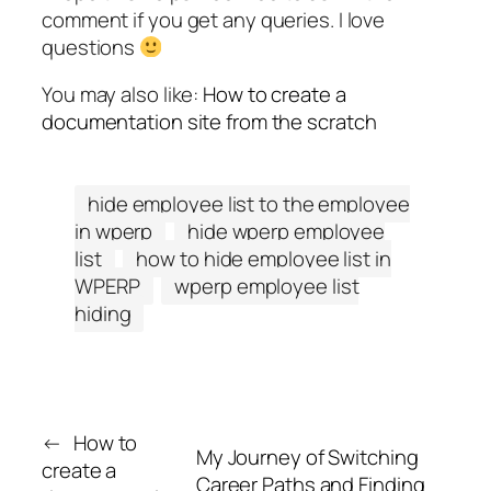
comment if you get any queries. I love
questions
You may also like:
How to create a
documentation site from the scratch
hide employee list to the employee
in wperp
hide wperp employee
list
how to hide employee list in
WPERP
wperp employee list
hiding
←
How to
My Journey of Switching
create a
Career Paths and Finding