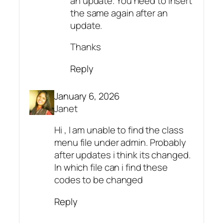
an update. You need to insert
the same again after an
update.
Thanks
Reply
January 6, 2026
Janet
Hi , I am unable to find the class
menu file under admin. Probably
after updates i think its changed.
In which file can i find these
codes to be changed
Reply