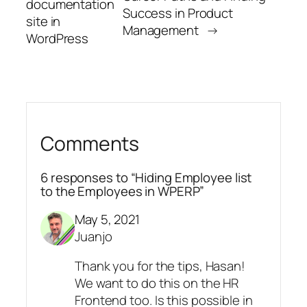
documentation
Success in Product
site in
Management
→
WordPress
Comments
6 responses to “Hiding Employee list
to the Employees in WPERP”
May 5, 2021
Juanjo
Thank you for the tips, Hasan!
We want to do this on the HR
Frontend too. Is this possible in