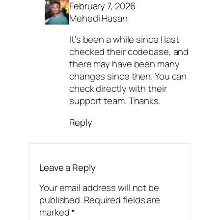
February 7, 2026
Mehedi Hasan
It’s been a while since I last
checked their codebase, and
there may have been many
changes since then. You can
check directly with their
support team. Thanks.
Reply
Leave a Reply
Your email address will not be
published.
Required fields are
marked
*