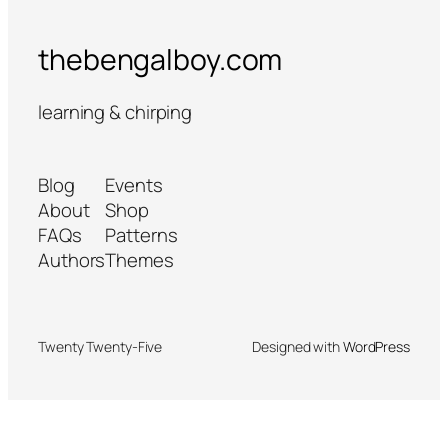
thebengalboy.com
learning & chirping
Blog
Events
About
Shop
FAQs
Patterns
Authors
Themes
Twenty Twenty-Five
Designed with
WordPress