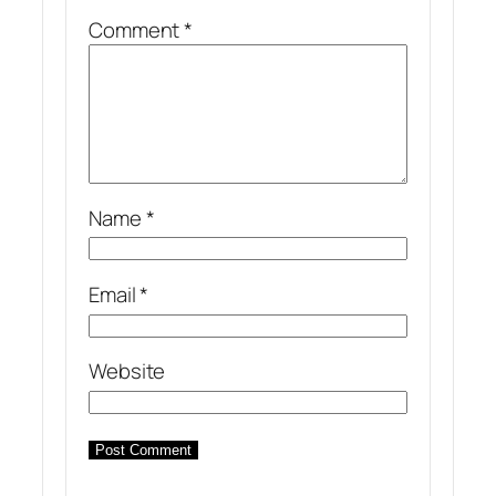
Comment
*
Name
*
Email
*
Website