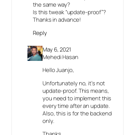
the same way?
Is this tweak “update-proof”?
Thanks in advance!
Reply
May 6, 2021
Mehedi Hasan
Hello Juanjo,
Unfortunately no, it’s not
update-proof. This means,
you need to implement this
every time after an update.
Also, this is for the backend
only.
Thanks