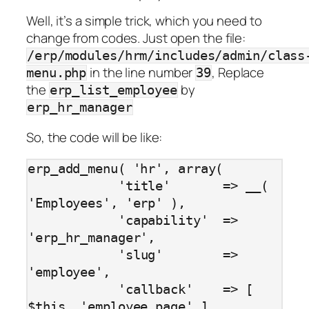
Well, it’s a simple trick, which you need to
change from codes. Just open the file:
/erp/modules/hrm/includes/admin/class
in the line number
, Replace
menu.php
39
the
by
erp_list_employee
erp_hr_manager
So, the code will be like:
erp_add_menu( 'hr', array(

            'title'       => __( 
'Employees', 'erp' ),

            'capability'  => 
'erp_hr_manager',

            'slug'        => 
'employee',

            'callback'    => [ 
$this, 'employee_page' ],
