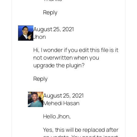
Reply
August 25, 2021
Jhon
Hi, I wonder if you edit this file is it
not overwritten when you
upgrade the plugin?
Reply
August 25, 2021
Mehedi Hasan
Hello Jhon,
Yes, this will be replaced after