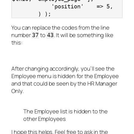
            'position'    => 5,

        ) );
You can replace the codes from the line
number
to
. It will be something like
37
43
this:
After changing accordingly, you’ll see the
Employee menu is hidden for the Employee
and that could be seen by the HR Manager
Only.
The Employee list is hidden to the
other Employees
I hope this helps. Feel free to ask in the