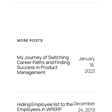
MORE POSTS
My Journey of Switching
January
Career Paths and Finding
18,
Success in Product
2023
Management
December
Hiding Employee list to the
Employees in WPERP
24, 2019