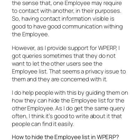
the sense that, one Employee may require
to contact with another, in their purposes.
So, having contact information visible is
good to have good communication withing
the Employee.
However, as I provide support for WPERP, I
got queries sometimes that they do not
want to let the other users see the
Employee list. That seems a privacy issue to
them and they are concerned with it.
I do help people with this by guiding them on
how they can hide the Employee list for the
other Employee. As I do get the same query
often, I think it’s good to write about it that
people can find it easily.
How to hide the Employee list in WPERP?