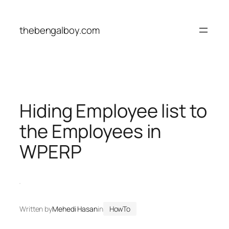
Skip
to
thebengalboy.com
content
Hiding Employee list to
the Employees in
WPERP
Written by
Mehedi Hasan
in
HowTo