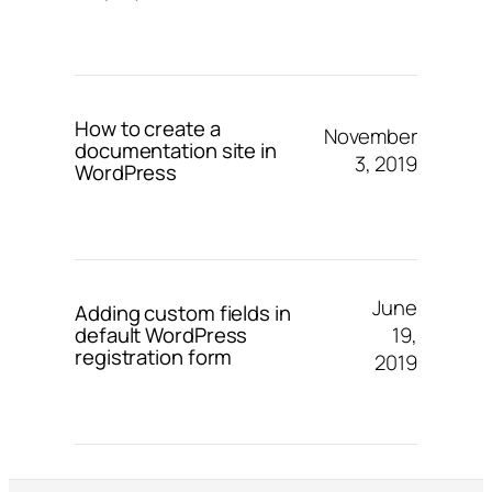
How to create a
November
documentation site in
3, 2019
WordPress
June
Adding custom fields in
19,
default WordPress
registration form
2019