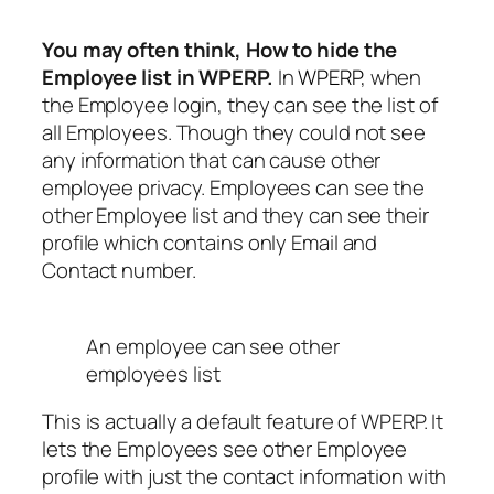
You may often think, How to hide the
Employee list in WPERP.
In
WPERP
, when
the Employee login, they can see the list of
all Employees. Though they could not see
any information that can cause other
employee privacy. Employees can see the
other Employee list and they can see their
profile which contains only Email and
Contact number.
An employee can see other
employees list
This is actually a default feature of WPERP. It
lets the Employees see other Employee
profile with just the contact information with