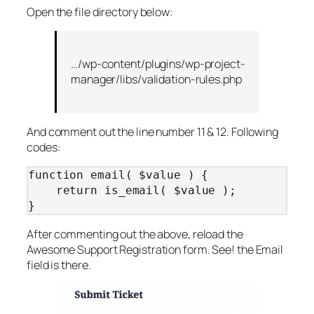
Open the file directory below:
…/wp-content/plugins/wp-project-
manager/libs/validation-rules.php
And comment out the line number 11 & 12. Following
codes:
function email( $value ) {

    return is_email( $value );

}
After commenting out the above, reload the
Awesome Support Registration form. See! the Email
field is there.