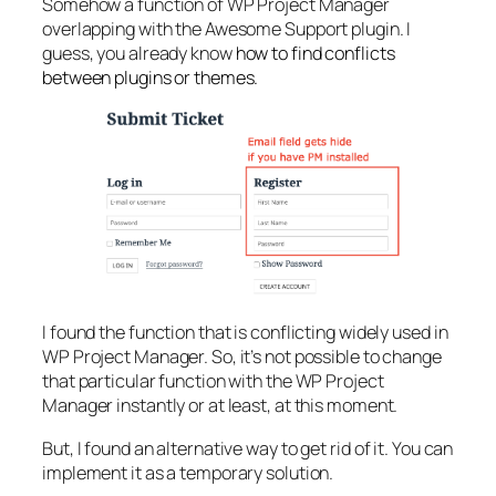
Somehow a function of WP Project Manager
overlapping with the Awesome Support plugin. I
guess, you already know
how to find conflicts
between plugins or themes.
I found the function that is conflicting widely used in
WP Project Manager. So, it’s not possible to change
that particular function with the WP Project
Manager instantly or at least, at this moment.
But, I found an alternative way to get rid of it. You can
implement it as a temporary solution.