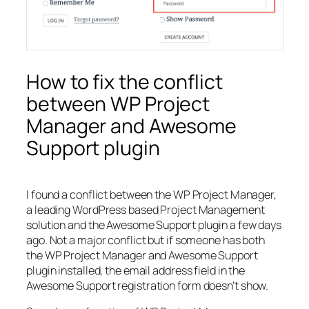
How to fix the conflict
between WP Project
Manager and Awesome
Support plugin
I found a conflict between the WP Project Manager,
a leading WordPress based Project Management
solution and the Awesome Support plugin a few days
ago. Not a major conflict but if someone has both
the WP Project Manager and Awesome Support
plugin installed, the email address field in the
Awesome Support registration form doesn’t show.