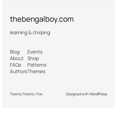
thebengalboy.com
learning & chirping
Blog
Events
About
Shop
FAQs
Patterns
Authors
Themes
Twenty Twenty-Five
Designed with
WordPress