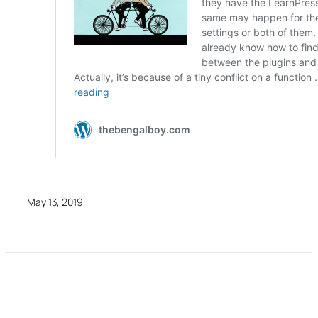
May 13, 2019