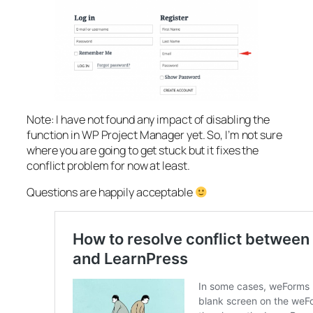
Note: I have not found any impact of disabling the
function in WP Project Manager yet. So, I’m not sure
where you are going to get stuck but it fixes the
conflict problem for now at least.
Questions are happily acceptable