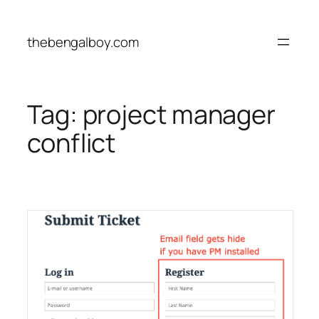
Skip
to
thebengalboy.com
content
Tag:
project manager
conflict