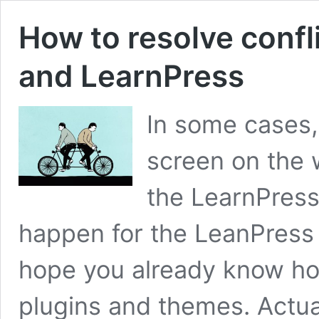
How to resolve conf
and LearnPress
In some cases,
screen on the 
the LearnPress
happen for the LeanPress s
hope you already know how
plugins and themes. Actuall