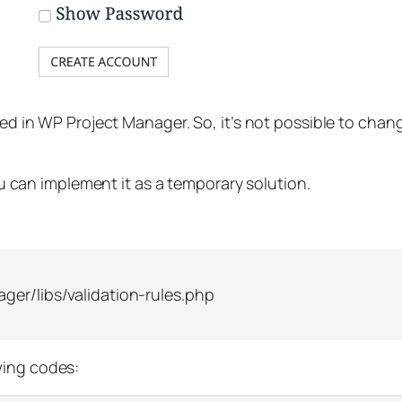
used in WP Project Manager. So, it’s not possible to chan
You can implement it as a temporary solution.
er/libs/validation-rules.php
wing codes: