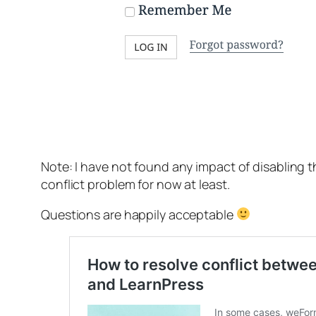
Note: I have not found any impact of disabling t
conflict problem for now at least.
Questions are happily acceptable