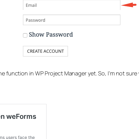
he function in WP Project Manager yet. So, I’m not sure 