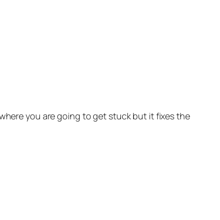
where you are going to get stuck but it fixes the