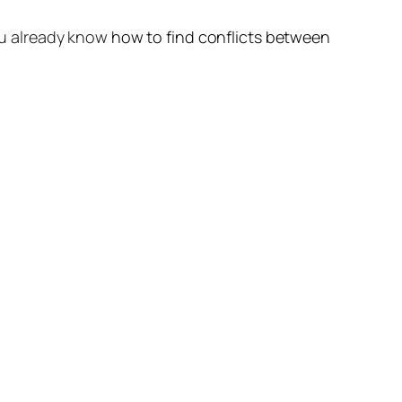
ou already know
how to find conflicts between