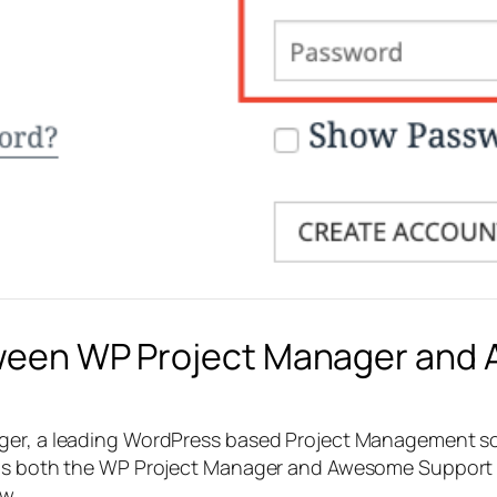
etween WP Project Manager and
ager, a leading WordPress based Project Management s
as both the WP Project Manager and Awesome Support plu
w.