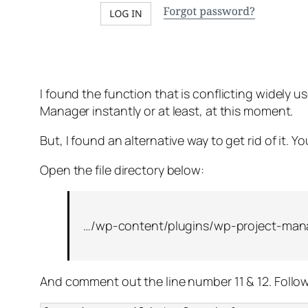
I found the function that is conflicting widely 
Manager instantly or at least, at this moment.
But, I found an alternative way to get rid of it. 
Open the file directory below:
…/wp-content/plugins/wp-project-manag
And comment out the line number 11 & 12. Follo