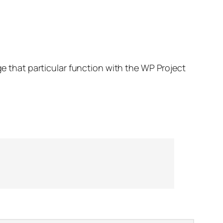
ge that particular function with the WP Project