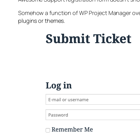
Somehow a function of WP Project Manager over
plugins or themes.