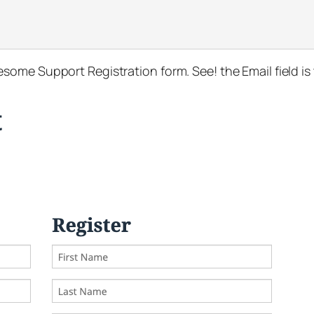
ome Support Registration form. See! the Email field is 