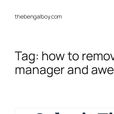
Skip
to
thebengalboy.com
content
Tag:
how to remov
manager and awe