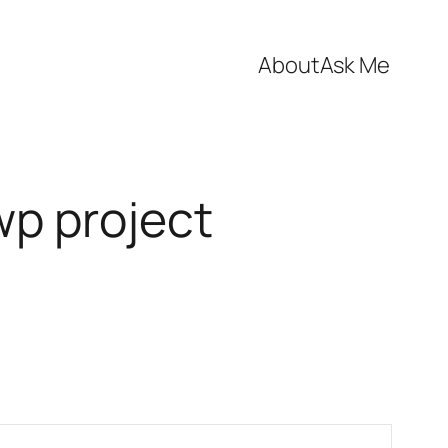
About
Ask Me
wp project