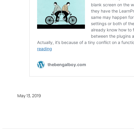
May 13, 2019