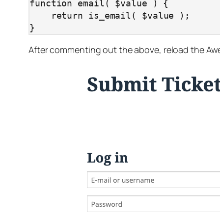
function email( $value ) {

    return is_email( $value );

}
After commenting out the above, reload the Awes