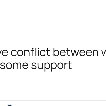
e conflict between 
some support