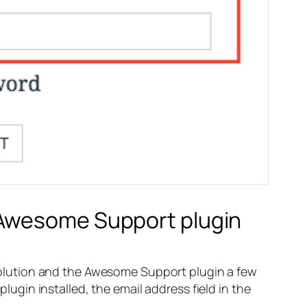
 Awesome Support plugin
olution and the Awesome Support plugin a few
gin installed, the email address field in the