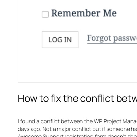
How to fix the conflict b
I found a conflict between the WP Project Man
days ago. Not a major conflict but if someone h
Awesome Support registration form doesn’t sho