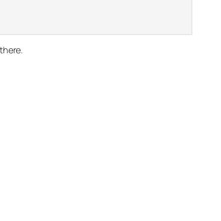
there.