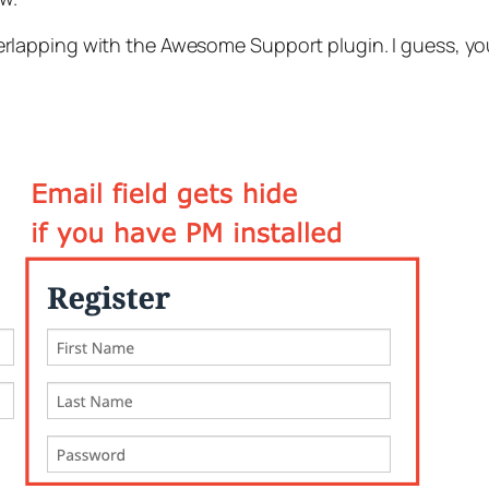
lapping with the Awesome Support plugin. I guess, y