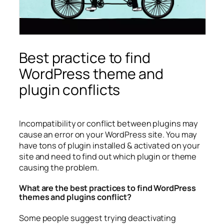
Best practice to find
WordPress theme and
plugin conflicts
Incompatibility or conflict between plugins may
cause an error on your WordPress site. You may
have tons of plugin installed & activated on your
site and need to find out which plugin or theme
causing the problem.
What are the best practices to find WordPress
themes and plugins conflict?
Some people suggest trying deactivating