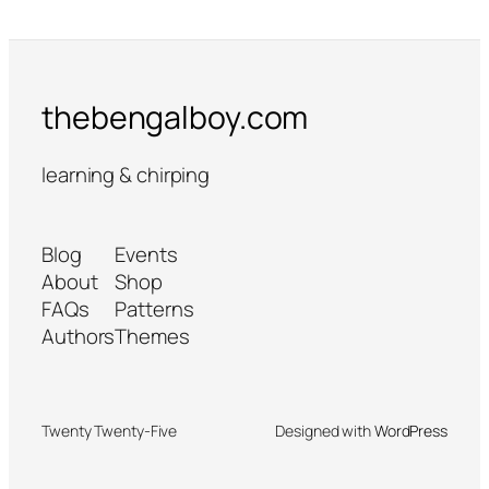
thebengalboy.com
learning & chirping
Blog
Events
About
Shop
FAQs
Patterns
Authors
Themes
Twenty Twenty-Five
Designed with
WordPress