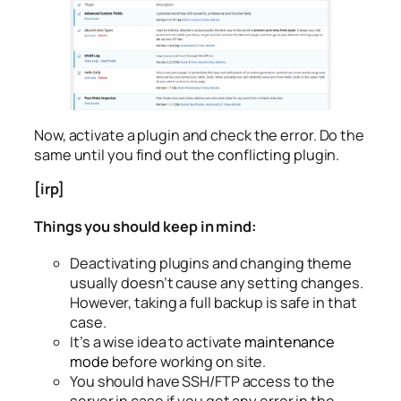
Now, activate a plugin and check the error. Do the
same until you find out the conflicting plugin.
[irp]
Things you should keep in mind:
Deactivating plugins and changing theme
usually doesn’t cause any setting changes.
However, taking a full backup is safe in that
case.
It’s a wise idea to activate
maintenance
mode
before working on site.
You should have SSH/FTP access to the