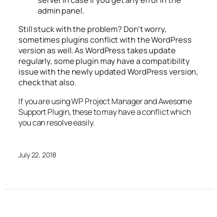
server in case if you get any error in the
admin panel.
Still stuck with the problem? Don’t worry,
sometimes plugins conflict with the WordPress
version as well. As WordPress takes update
regularly, some plugin may have a compatibility
issue with the newly updated WordPress version,
check that also.
If you are using WP Project Manager and Awesome
Support Plugin, these to may have a conflict which
you can resolve easily.
July 22, 2018