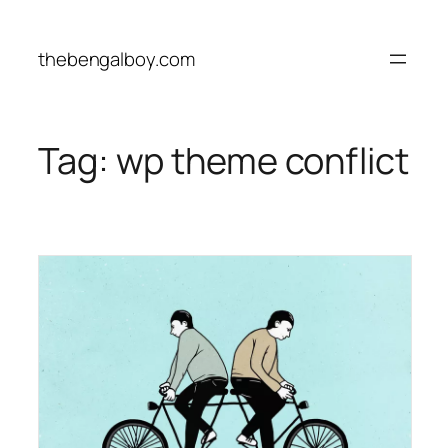
Skip
to
thebengalboy.com
content
Tag:
wp theme conflict