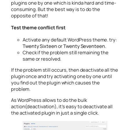
plugins one by one which is kinda hard and time-
consuming. But the best way is to do the
opposite of that!
Test theme conflict first
Activate any default WordPress theme. try:
Twenty Sixteen
or
Twenty Seventeen
.
Check if the problem still remaining the
same or resolved.
If the problem still occurs, then deactivate all the
plugin once and try activating one by one until
you find out the plugin which causes the
problem.
As WordPress allows to do the bulk
action(deactivation), it’s easy to deactivate all
the activated plugin in just a single click.