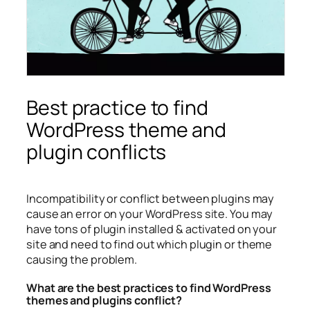
Best practice to find
WordPress theme and
plugin conflicts
Incompatibility or conflict between plugins may
cause an error on your WordPress site. You may
have tons of plugin installed & activated on your
site and need to find out which plugin or theme
causing the problem.
What are the best practices to find WordPress
themes and plugins conflict?