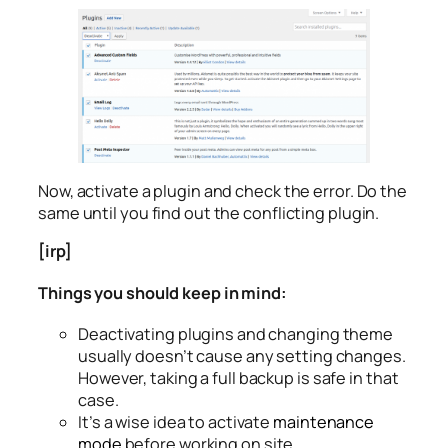
Now, activate a plugin and check the error. Do the
same until you find out the conflicting plugin.
[irp]
Things you should keep in mind:
Deactivating plugins and changing theme
usually doesn’t cause any setting changes.
However, taking a full backup is safe in that
case.
It’s a wise idea to activate
maintenance
mode
before working on site.