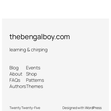
thebengalboy.com
learning & chirping
Blog
Events
About
Shop
FAQs
Patterns
Authors
Themes
Twenty Twenty-Five
Designed with
WordPress