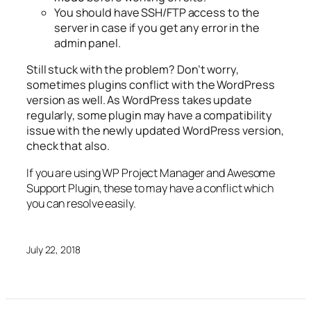
You should have SSH/FTP access to the
server in case if you get any error in the
admin panel.
Still stuck with the problem? Don’t worry,
sometimes plugins conflict with the WordPress
version as well. As WordPress takes update
regularly, some plugin may have a compatibility
issue with the newly updated WordPress version,
check that also.
If you are using WP Project Manager and Awesome
Support Plugin, these to may have a conflict which
you can resolve easily.
July 22, 2018