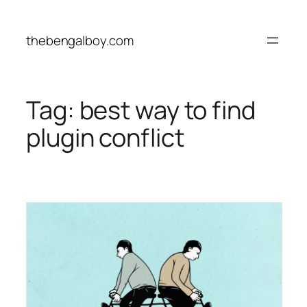
Skip
to
thebengalboy.com
content
Tag:
best way to find
plugin conflict