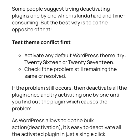
Some people suggest trying deactivating
plugins one by one which is kinda hard and time-
consuming. But the best way is to do the
opposite of that!
Test theme conflict first
Activate any default WordPress theme. try:
Twenty Sixteen
or
Twenty Seventeen
.
Check if the problem still remaining the
same or resolved.
If the problem still occurs, then deactivate all the
plugin once and try activating one by one until
you find out the plugin which causes the
problem.
As WordPress allows to do the bulk
action(deactivation), it’s easy to deactivate all
the activated plugin in just a single click.