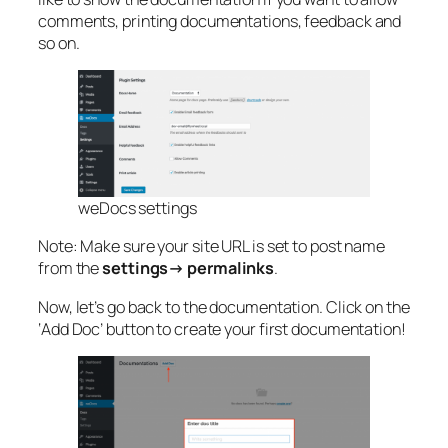
comments, printing documentations, feedback and
so on.
weDocs settings
Note: Make sure your site URL is set to post name
from the
settings
→
permalinks
.
Now, let’s go back to the documentation. Click on the
‘Add Doc’ button to create your first documentation!