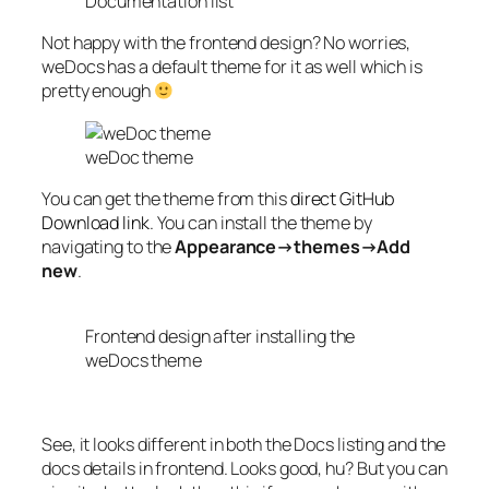
Documentation list
Not happy with the frontend design? No worries,
weDocs has a default theme for it as well which is
pretty enough
weDoc theme
You can get the theme from this
direct GitHub
Download link
. You can install the theme by
navigating to the
Appearance→themes→Add
new
.
Frontend design after installing the
weDocs theme
See, it looks different in both the Docs listing and the
docs details in frontend. Looks good, hu? But you can