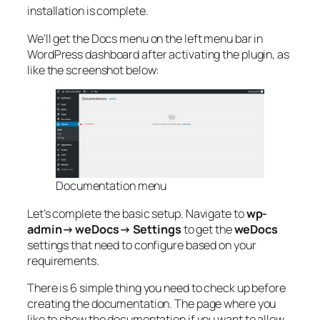
installation is complete.
We’ll get the Docs menu on the left menu bar in
WordPress dashboard after activating the plugin, as
like the screenshot below:
Documentation menu
Let’s complete the basic setup. Navigate to
wp-
admin→ weDocs→ Settings
to get the
weDocs
settings that need to configure based on your
requirements.
There is 6 simple thing you need to check up before
creating the documentation. The page where you
like to show the documentation if you want to allow