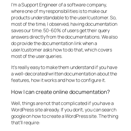
I’m a Support Engineer of a software company,
where one of my responsibilities is to make our
products understandable to the user/customer. So,
most of the time, I observed, having documentation
saves our time. 50-60% of users get their query
answers directly from the documentations. We also
do provide the documentation link when a
user/customer asks how to do that, which covers
most of the user queries.
It’s really easy to make them understand if you have
a well-decorated/written documentation about the
features, how it works and how to configure it.
How I can create online documentation?
Well, things are not that complicated if you have a
WordPress site already. If you don’t, you can search
google on how to create a WordPress site. The thing
that’ll require: