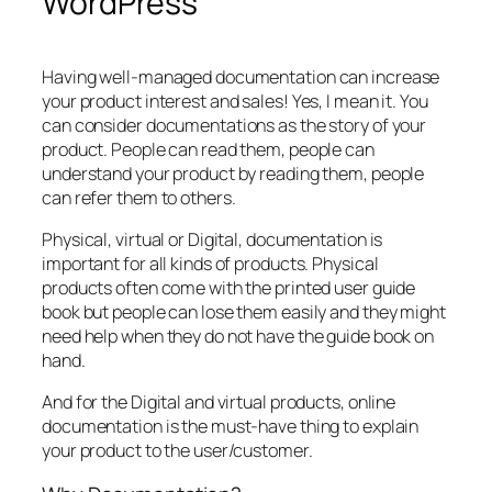
WordPress
Having well-managed documentation can increase
your product interest and sales! Yes, I mean it. You
can consider documentations as the story of your
product. People can read them, people can
understand your product by reading them, people
can refer them to others.
Physical, virtual or Digital, documentation is
important for all kinds of products. Physical
products often come with the printed user guide
book but people can lose them easily and they might
need help when they do not have the guide book on
hand.
And for the Digital and virtual products, online
documentation is the must-have thing to explain
your product to the user/customer.