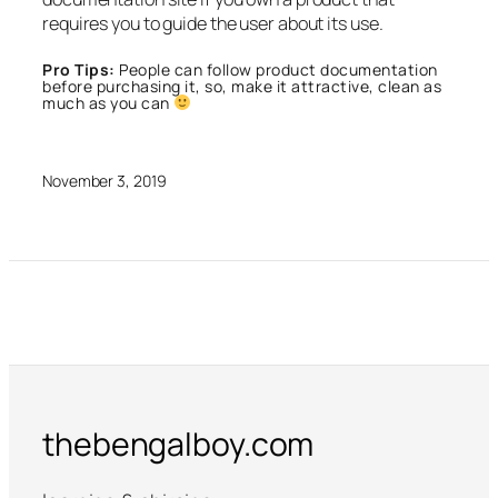
requires you to guide the user about its use.
Pro Tips:
People can follow product documentation
before purchasing it, so, make it attractive, clean as
much as you can
November 3, 2019
thebengalboy.com