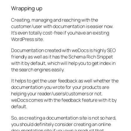
Wrapping up
Creating, managing and reaching with the
customer/user with documentation is easier now.
It’s even totally cost-free if you have an existing
WordPress site.
Documentation created with weDocs is highly SEO
friendly as well as it has the Schema Rich Snippet
with it by default, which will help you to get index in
the search engines easily.
It helps to get the user feedback as well whether the
documentation you wrote for your products are
helping your reader/users/customers or not.
weDocs comes with the feedback feature with it by
default.
So, as creating a documentation site is not so hard,
you should definitely consider creating an online
documentation site if you own a product that