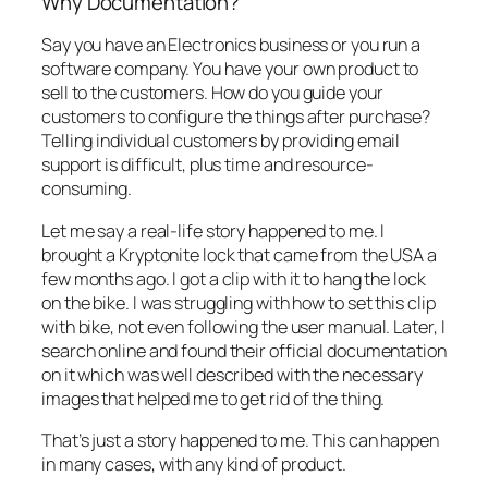
Why Documentation?
Say you have an Electronics business or you run a
software company. You have your own product to
sell to the customers. How do you guide your
customers to configure the things after purchase?
Telling individual customers by providing email
support is difficult, plus time and resource-
consuming.
Let me say a real-life story happened to me. I
brought a Kryptonite lock that came from the USA a
few months ago. I got a clip with it to hang the lock
on the bike. I was struggling with how to set this clip
with bike, not even following the user manual. Later, I
search online and found their official documentation
on it which was well described with the necessary
images that helped me to get rid of the thing.
That’s just a story happened to me. This can happen
in many cases, with any kind of product.