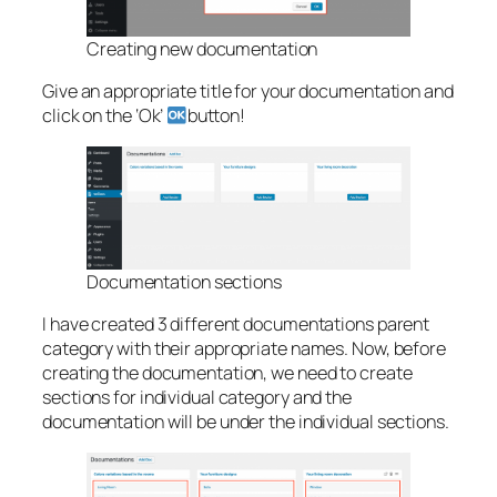
Creating new documentation
Give an appropriate title for your documentation and
click on the ‘Ok’
button!
Documentation sections
I have created 3 different documentations parent
category with their appropriate names. Now, before
creating the documentation, we need to create
sections for individual category and the
documentation will be under the individual sections.