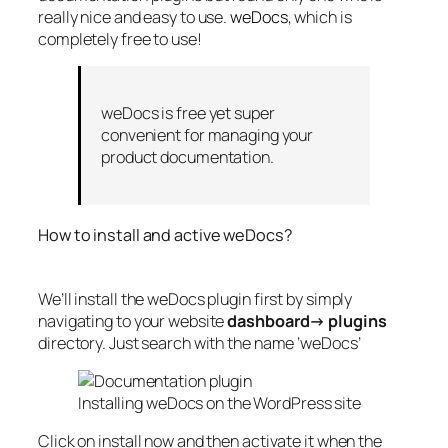
really nice and easy to use.
weDocs
, which is
completely free to use!
weDocs is free yet super
convenient for managing your
product documentation.
How to install and active weDocs?
We’ll install the weDocs plugin first by simply
navigating to your website
dashboard→ plugins
directory. Just search with the name ‘weDocs’
Installing weDocs on the WordPress site
Click on install now and then activate it when the