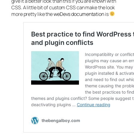
give it a better look than this if you are known with
CSS. A little bit of custom CSS can make the look
more pretty like the
weDevs documentation
is