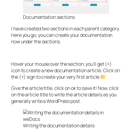
Documentation sections
I have created two sections in each parent category.
Here you go, you can create your documentation
now under the sections.
Hover your mouse over the section, you’ll get (+)
icon to create a new documentation article. Click on
the (+) sign to create your very first article
Give the article title, click on ok to save it! Now, click
on the article title to write the article details as you
generally write a WordPress post.
Writing the documentation details