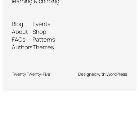
learning & chirping
Blog
Events
About
Shop
FAQs
Patterns
Authors
Themes
Twenty Twenty-Five
Designed with
WordPress