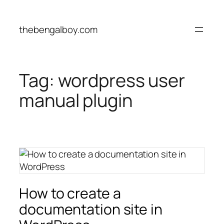
Skip
to
thebengalboy.com
content
Tag:
wordpress user
manual plugin
How to create a
documentation site in