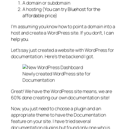
A domain or subdomain
A hosting (
You can try Bluehost for the
affordable price
)
I’m assuming you know how to point a domain into a
host and create a WordPress site. If you don’t,
I can
help you
.
Let’s say just created a website with WordPress for
documentation. Here’s the backend I got.
Newly created WordPress site for
Documentation
Great! We have the WordPress site means, we are
60% done creating our own documentation site!
Now, you just need to choose a plugin and an
appropriate theme to have the Documentation
feature on your site. I have tried several
documentation plugins but found only one who is