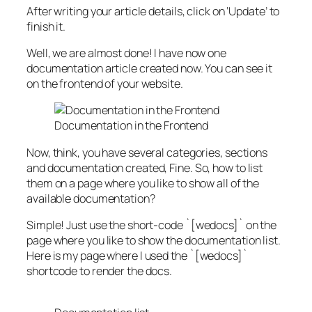
After writing your article details, click on ‘Update’ to
finish it.
Well, we are almost done! I have now one
documentation article created now. You can see it
on the frontend of your website.
Documentation in the Frontend
Now, think, you have several categories, sections
and documentation created, Fine. So, how to list
them on a page where you like to show all of the
available documentation?
Simple! Just use the short-code `
[wedocs]
` on the
page where you like to show the documentation list.
Here is my page where I used the `
[wedocs]
`
shortcode to render the docs.