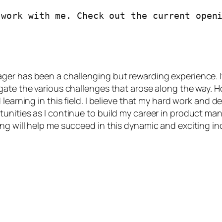
er has been a challenging but rewarding experience. It
gate the various challenges that arose along the way. 
learning in this field. I believe that my hard work and d
unities as I continue to build my career in product ma
g will help me succeed in this dynamic and exciting ind