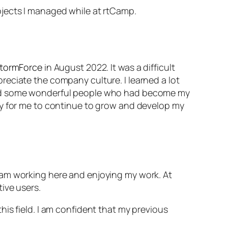
ojects I managed while at rtCamp.
stormForce
in August 2022. It was a difficult
eciate the company culture. I learned a lot
hind some wonderful people who had become my
ty for me to continue to grow and develop my
 am working here and enjoying my work. At
tive users.
is field. I am confident that my previous