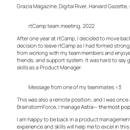
Grazia Magazine, Digital River, Harvard Gazett
rtCamp team meeting, 2022
After one year at rtCamp, I decided to move bac
decision to leave rtCamp as I had formed strong
from working with my team members and enjoyed
friends, and support system. It was hard to say
skills as a Product Manager.
Message from one of my teammates <3
This was also a remote position, and I was onc
BrainstormForce, I manage
Astra— the most pop
I am happy to be back in a product management ro
experience and skills will help me to excel in th