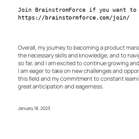
https://brainstormforce.com/join/
Overall, my journey to becoming a product manag
the necessary skills and knowledge, and to navi
so far, and I am excited to continue growing and 
I am eager to take on new challenges and opport
this field and my commitment to constant learnin
great anticipation and eagerness.
January 18, 2023