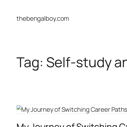
Skip
to
thebengalboy.com
content
Tag:
Self-study a
My Journey of Switching 