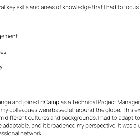
 key skills and areas of knowledge that I had to focus
gement
s
ces
e
lenge and joined
rtCamp
as a Technical Project Manager.
my colleagues were based all around the globe. This 
 different cultures and backgrounds. I had to adapt to
 adaptable, and it broadened my perspective. It was a
essional network.