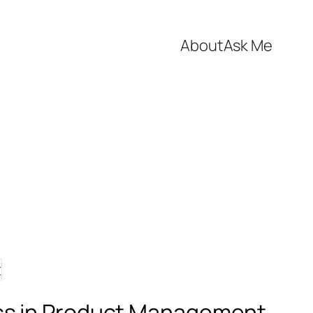
About
Ask Me
ess in Product Management