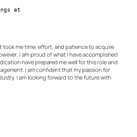
Join BrainstromForce if you want to work with me. Check out the current openings at 
 took me time, effort, and patience to acquire
However, I am proud of what I have accomplished
edication have prepared me well for this role and
nagement. I am confident that my passion for
ustry. I am looking forward to the future with