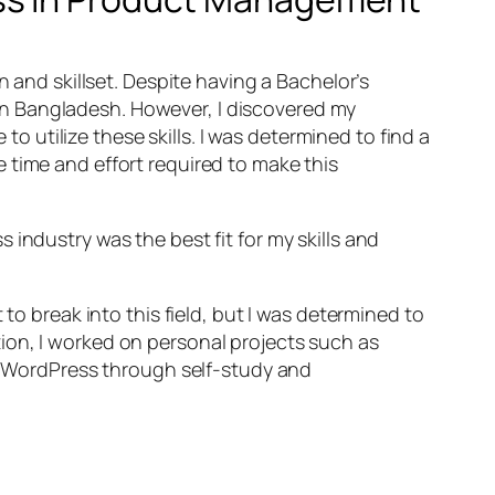
n and skillset. Despite having a Bachelor’s
E in Bangladesh. However, I discovered my
utilize these skills. I was determined to find a
 time and effort required to make this
industry was the best fit for my skills and
to break into this field, but I was determined to
ion, I worked on personal projects such as
in WordPress through self-study and