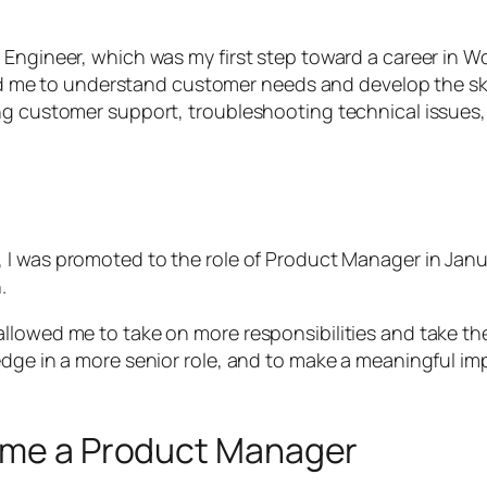
Engineer, which was my first step toward a career in Wo
elped me to understand customer needs and develop the s
ing customer support, troubleshooting technical issues
, I was promoted to the role of Product Manager in Janu
.
llowed me to take on more responsibilities and take th
ledge in a more senior role, and to make a meaningful 
come a Product Manager