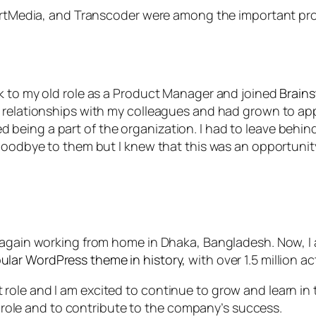
e, rtMedia, and Transcoder were among the important pr
k to my old role as a Product Manager and joined
Brain
 relationships with my colleagues and had grown to appr
 being a part of the organization. I had to leave be
 goodbye to them but I knew that this was an opportuni
e again working from home in Dhaka, Bangladesh. Now, I
ular WordPress theme in history,
with over 1.5 million ac
le and I am excited to continue to grow and learn in th
is role and to contribute to the company’s success.