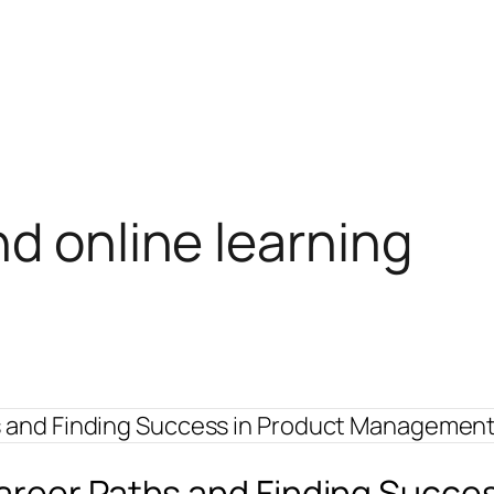
nd online learning
Career Paths and Finding Succ