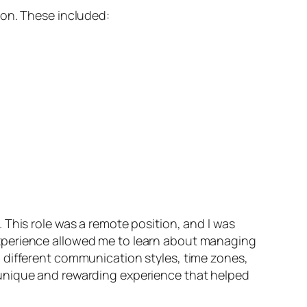
 on. These included:
 This role was a remote position, and I was
experience allowed me to learn about managing
 different communication styles, time zones,
 unique and rewarding experience that helped