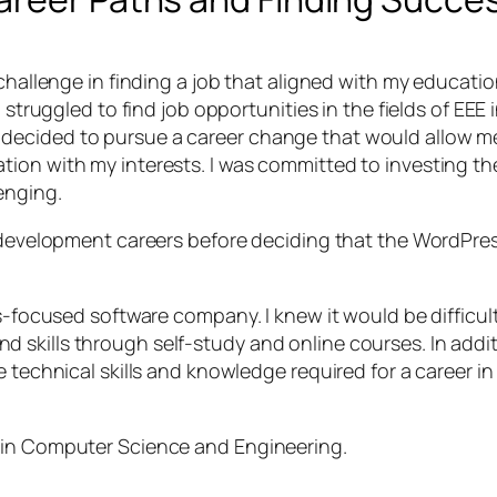
challenge in finding a job that aligned with my educatio
I struggled to find job opportunities in the fields of EE
cided to pursue a career change that would allow me to 
ion with my interests. I was committed to investing the
enging.
 development careers before deciding that the WordPress 
s-focused software company. I knew it would be difficult 
skills through self-study and online courses. In addit
e technical skills and knowledge required for a career 
 in Computer Science and Engineering.