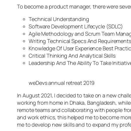
To become a product manager, there were several
Technical Understanding
Software Development Lifecycle (SDLC)
Agile Methodology and Scrum Team Mana
Writing Technical Specs And Requirement
Knowledge Of User Experience Best Practi
Critical Thinking And Analytical Skills
Leadership And The Ability To Take Initiativ
weDevs annual retreat 2019
In August 2021, I decided to take on a new chal
working from home in Dhaka, Bangladesh, while 
remote teams and collaborating with people from
and work ethics, this helped me to become more
me to develop new skills and to expand my prof