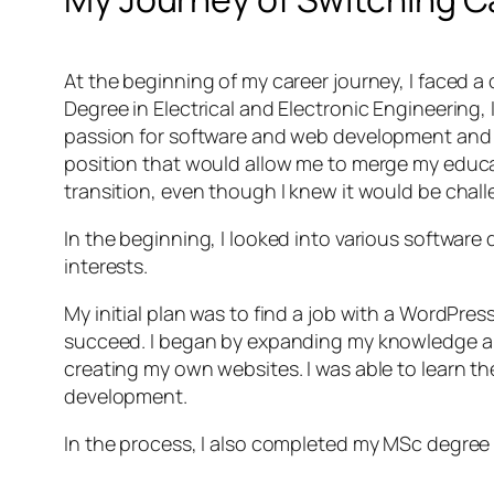
At the beginning of my career journey, I faced a 
Degree in Electrical and Electronic Engineering, 
passion for software and web development and de
position that would allow me to merge my educat
transition, even though I knew it would be chall
In the beginning, I looked into various software
interests.
My initial plan was to find a job with a WordPres
succeed. I began by expanding my knowledge and 
creating my own websites. I was able to learn th
development.
In the process, I also completed my MSc degree