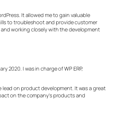
rdPress. It allowed me to gain valuable
kills to troubleshoot and provide customer
, and working closely with the development
ary 2020. I was in charge of
WP ERP
,
e lead on product development. It was a great
impact on the company’s products and