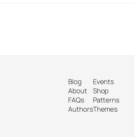
Blog
Events
About
Shop
FAQs
Patterns
Authors
Themes