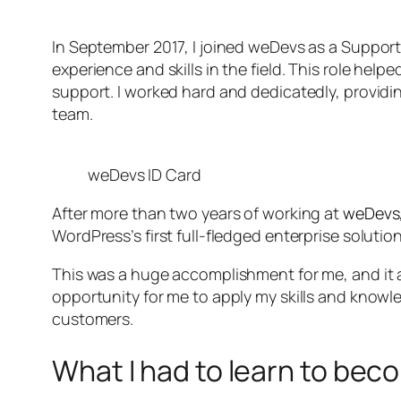
In September 2017, I joined weDevs as a Support 
experience and skills in the field. This role h
support. I worked hard and dedicatedly, provid
team.
weDevs ID Card
After more than two years of working at
weDevs
WordPress’s first full-fledged enterprise solution
This was a huge accomplishment for me, and it a
opportunity for me to apply my skills and know
customers.
What I had to learn to be