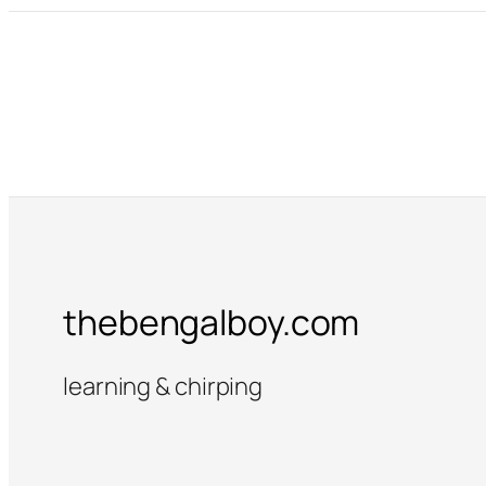
thebengalboy.com
learning & chirping