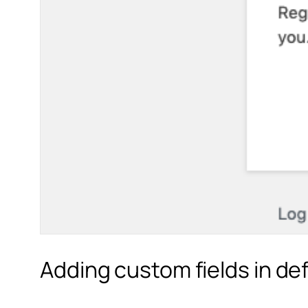
Adding custom fields in de