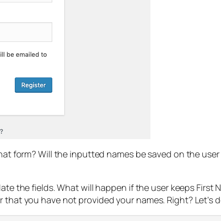
that form? Will the inputted names be saved on the user 
date the fields. What will happen if the user keeps Firs
 that you have not provided your names. Right? Let’s do