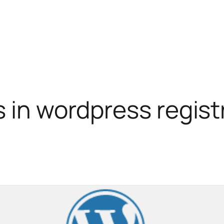
s in wordpress regist