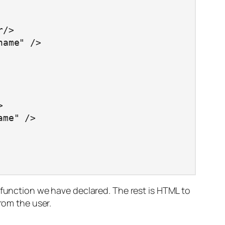
 function we have declared. The rest is HTML to
rom the user.