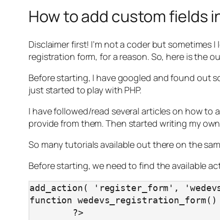
How to add custom fields i
Disclaimer first! I’m not a coder but sometimes I
registration form, for a reason. So, here is the o
Before starting, I have googled and found out so
just started to play with PHP.
I have followed/read several articles on how to 
provide from them. Then started writing my own
So many tutorials available out there on the same 
Before starting, we need to find the available a
add_action( 'register_form', 'wedevs
function wedevs_registration_form() 
	?>
