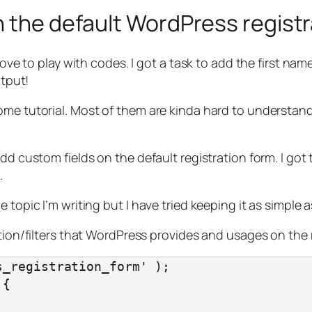
n the default WordPress regist
 love to play with codes. I got a task to add the first n
utput!
me tutorial. Most of them are kinda hard to understand,
add custom fields on the default registration form. I got
.
topic I’m writing but I have tried keeping it as simple as
ction/filters that WordPress provides and usages on the
_registration_form' );

{
