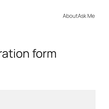
About
Ask Me
ration form