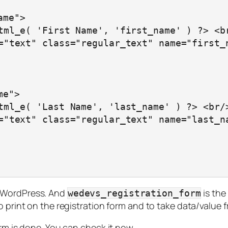
in WordPress. And
is the
wedevs_registration_form
o print on the registration form and to take data/value f
orm is done. You can check it now.