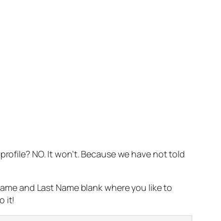
profile? NO. It won’t. Because we have not told
t Name and Last Name blank where you like to
 it!