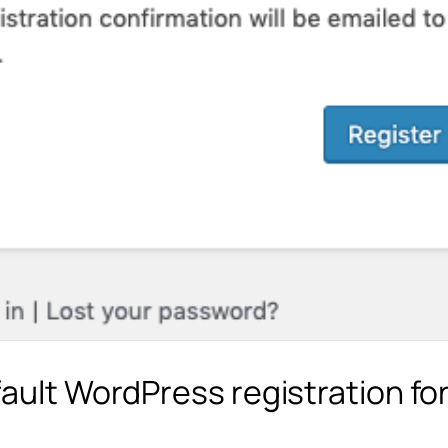
fault WordPress registration fo