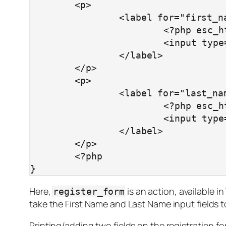
	<p>

		<label for="first_name">

			<?php esc_html_e( 'First Name', 'first_name' ) ?> <br/>

			<input type="text" class="regular_text" name="first_name" />

		</label>

	</p>

	<p>

		<label for="last_name">

			<?php esc_html_e( 'Last Name', 'last_name' ) ?> <br/>

			<input type="text" class="regular_text" name="last_name" />

		</label>

	</p>

	<?php

}
Here,
is an action, available 
register_form
take the First Name and Last Name input fields t
Printing/adding two fields on the registration f