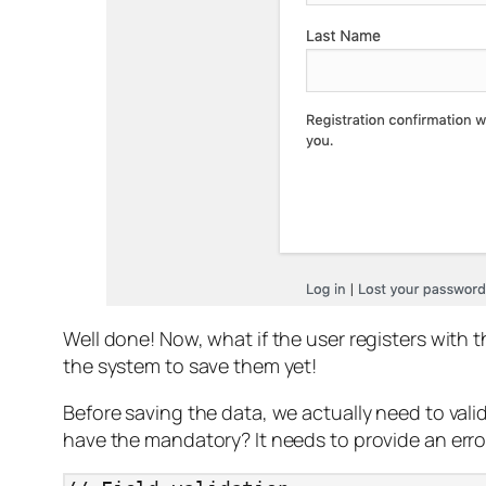
Well done! Now, what if the user registers with 
the system to save them yet!
Before saving the data, we actually need to vali
have the mandatory? It needs to provide an error