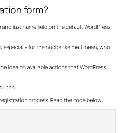
ration form?
ame and last name field on the default WordPress
 especially for the noobs like me. I mean, who
 the idea on available actions that WordPress
 I can.
 registration process. Read the code below: