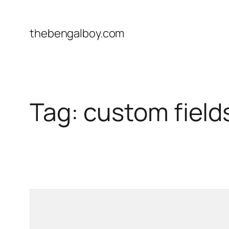
Skip
to
thebengalboy.com
content
Tag:
custom field